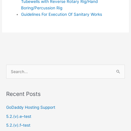
Tubewells with Reverse Rotary Rig/Hand
Boring/Percussion Rig
Guidelines For Execution Of Sanitary Works
S
e
a
Recent Posts
r
c
GoDaddy Hosting Support
h
5.2.(v).e–test
f
5.2.(v).f–test
o