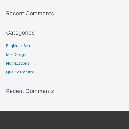
r
Recent Comments
:
Categories
Engineer Blog
Mix Design
Notifications
Quality Control
Recent Comments