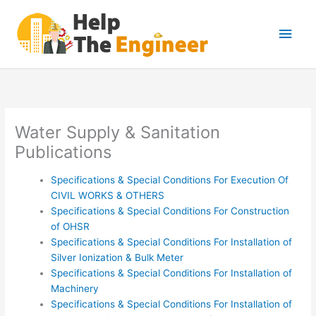
Skip
Main
to
content
Men
Water Supply & Sanitation
Publications
Specifications & Special Conditions For Execution Of
CIVIL WORKS & OTHERS
Specifications & Special Conditions For Construction
of OHSR
Specifications & Special Conditions For Installation of
Silver Ionization & Bulk Meter
Specifications & Special Conditions For Installation of
Machinery
Specifications & Special Conditions For Installation of